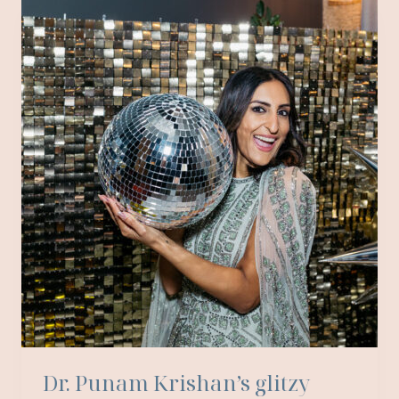
BASKET
CASTLE
Dr. Punam Krishan’s glitzy