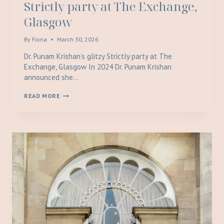
Strictly party at The Exchange,
Glasgow
By
Fiona
March 30, 2026
Dr. Punam Krishan’s glitzy Strictly party at The
Exchange, Glasgow In 2024 Dr. Punam Krishan
announced she…
DR.
READ MORE
PUNAM
KRISHAN’S
GLITZY
STRICTLY
PARTY
AT
THE
EXCHANGE,
GLASGOW