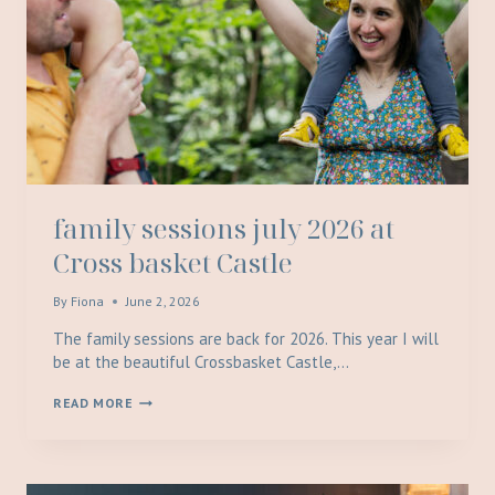
family sessions july 2026 at
Cross basket Castle
By
Fiona
June 2, 2026
The family sessions are back for 2026. This year I will
be at the beautiful Crossbasket Castle,…
FAMILY
READ MORE
SESSIONS
JULY
2026
AT
CROSS