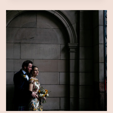
AT
TRADES
HALL,
GLASGOW