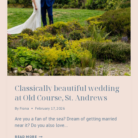
Classically beautiful wedding
at Old Course, St. Andrews
By
Fiona
February 17, 2026
Are you a fan of the sea? Dream of getting married
near it? Do you also love…
CLASSICALLY
READ MORE