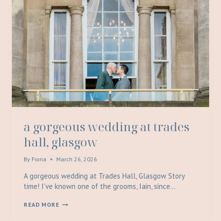
a gorgeous wedding at trades
hall, glasgow
By
Fiona
March 26, 2026
A gorgeous wedding at Trades Hall, Glasgow Story
time! I’ve known one of the grooms, Iain, since…
A
READ MORE
GORGEOUS
WEDDING