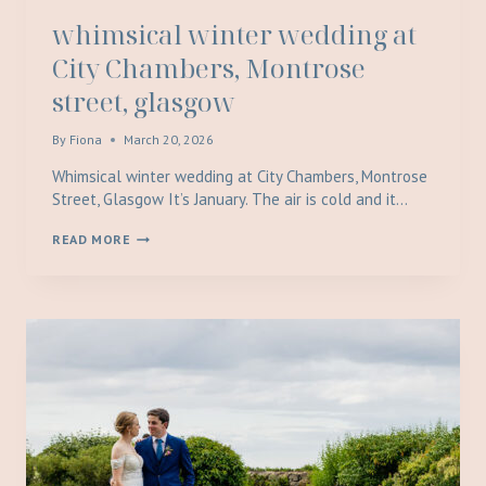
whimsical winter wedding at
City Chambers, Montrose
street, glasgow
By
Fiona
March 20, 2026
Whimsical winter wedding at City Chambers, Montrose
Street, Glasgow It’s January. The air is cold and it…
WHIMSICAL
READ MORE
WINTER
WEDDING
AT
CITY
CHAMBERS,
MONTROSE
STREET,
GLASGOW