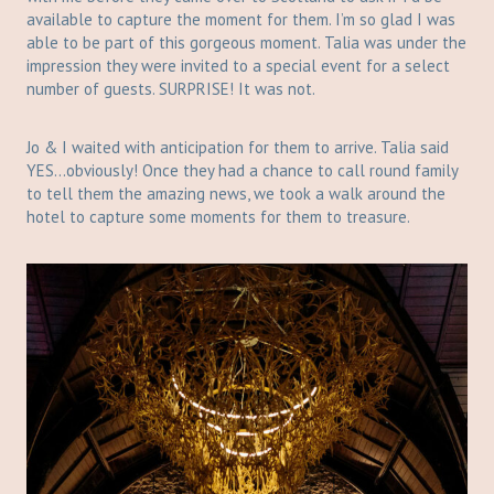
available to capture the moment for them. I’m so glad I was
able to be part of this gorgeous moment. Talia was under the
impression they were invited to a special event for a select
number of guests. SURPRISE! It was not.
Jo & I waited with anticipation for them to arrive. Talia said
YES…obviously! Once they had a chance to call round family
to tell them the amazing news, we took a walk around the
hotel to capture some moments for them to treasure.