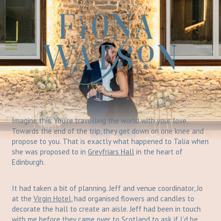
Skip
to
content
Imagine this. You’re travelling the world with your love.
Towards the end of the trip, they get down on one knee and
propose to you. That is exactly what happened to Talia when
she was proposed to in
Greyfriars Hall
in the heart of
Edinburgh.
It had taken a bit of planning. Jeff and venue coordinator, Jo
at the
Virgin Hotel
, had organised flowers and candles to
decorate the hall to create an aisle. Jeff had been in touch
with me before they came over to Scotland to ask if I’d be