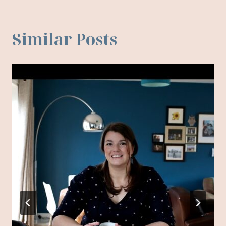
Similar Posts