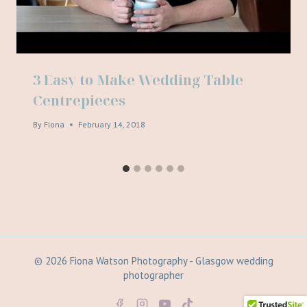
3 Easy to Make Wedding Table
Centrepieces
By
Fiona
February 14, 2018
© 2026 Fiona Watson Photography - Glasgow wedding
photographer