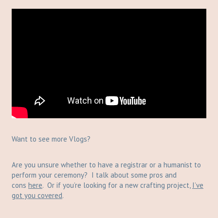
Want to see more Vlogs?
Are you unsure whether to have a registrar or a humanist to
perform your ceremony? I talk about some pros and
cons
here
. Or if you’re looking for a new crafting project,
I’ve
got you covered
.