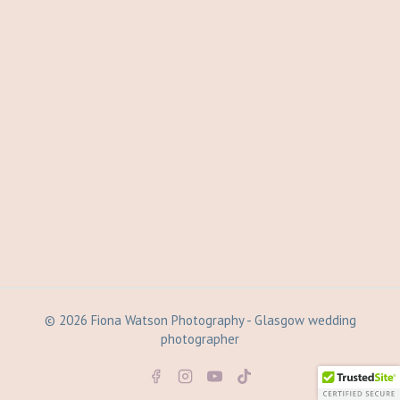
© 2026 Fiona Watson Photography - Glasgow wedding
photographer