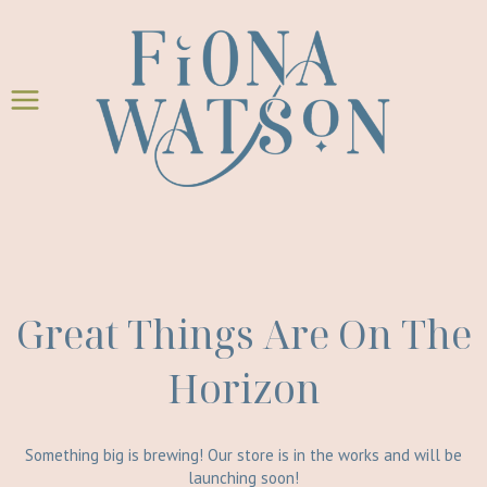
Skip
Skip
to
to
content
content
Great Things Are On The
Horizon
Something big is brewing! Our store is in the works and will be
launching soon!