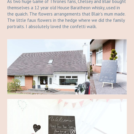
As two huge Game of Thrones fans, Chelsey and Blair bought
themselves a 12 year old House Baratheon whisky, used in
the quaich. The flowers arrangements that Blair’s mum made.
The little faux flowers in the hedge where we did the family
portraits. I absolutely loved the confetti walk.