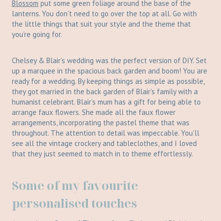
Blossom
put some green foliage around the base of the
lanterns. You don’t need to go over the top at all. Go with
the little things that suit your style and the theme that
you’re going for.
Chelsey & Blair’s wedding was the perfect version of DIY. Set
up a marquee in the spacious back garden and boom! You are
ready for a wedding. By keeping things as simple as possible,
they got married in the back garden of Blair’s family with a
humanist celebrant. Blair’s mum has a gift for being able to
arrange faux flowers. She made all the faux flower
arrangements, incorporating the pastel theme that was
throughout. The attention to detail was impeccable. You’ll
see all the vintage crockery and tableclothes, and I loved
that they just seemed to match in to theme effortlessly.
Some of my favourite
personalised touches