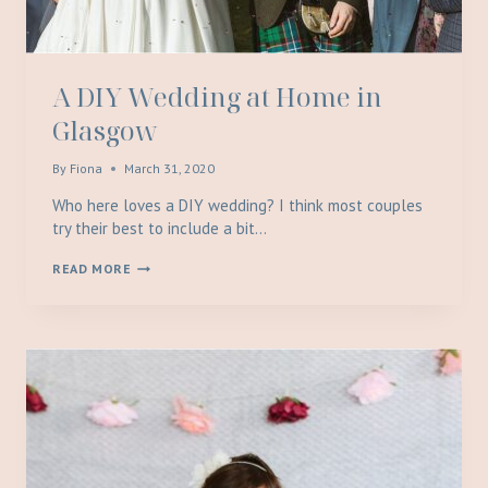
A DIY Wedding at Home in
Glasgow
By
Fiona
March 31, 2020
Who here loves a DIY wedding? I think most couples
try their best to include a bit…
A
READ MORE
DIY
WEDDING
AT
HOME
IN
GLASGOW