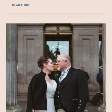
A
READ MORE
MICRO
WEDDING
AT
EDINBURGH
CITY
CHAMBERS