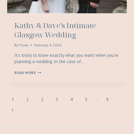
Kathy & Dave’s Intimate
Glasgow Wedding
By
Fiona
February 4, 2020
It’s tricky to know exactly what you want when you’re
planning a wedding. In the case of…
KATHY
READ MORE
&
DAVE’S
INTIMATE
GLASGOW
WEDDING
Page
Previous
1
2
3
4
5
…
9
Page
Next
navigation
Page