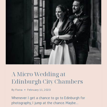
A Micro Wedding at
Edinburgh City Chambers
By
Fiona
February 11, 2020
Whenever I get a chance to go to Edinburgh for
photography, I jump at the chance. Maybe…