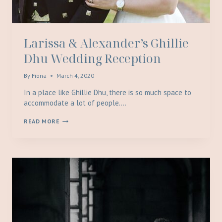
Larissa & Alexander’s Ghillie
Dhu Wedding Reception
By
Fiona
March 4, 2020
In a place like Ghillie Dhu, there is so much space to
accommodate a lot of people….
LARISSA
READ MORE
&
ALEXANDER’S
GHILLIE
DHU
WEDDING
RECEPTION