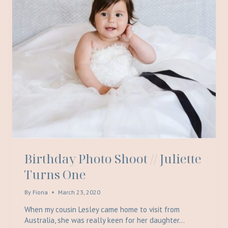
Birthday Photo Shoot // Juliette
Turns One
By
Fiona
March 23, 2020
When my cousin Lesley came home to visit from
Australia, she was really keen for her daughter…