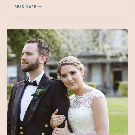
BIRTHDAY
READ MORE
PHOTO
SHOOT
//
JULIETTE
TURNS
ONE