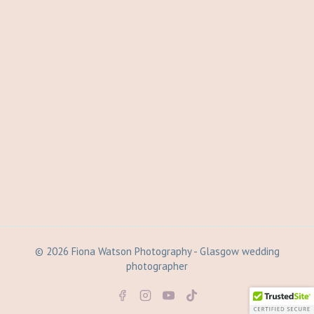
© 2026 Fiona Watson Photography - Glasgow wedding
photographer